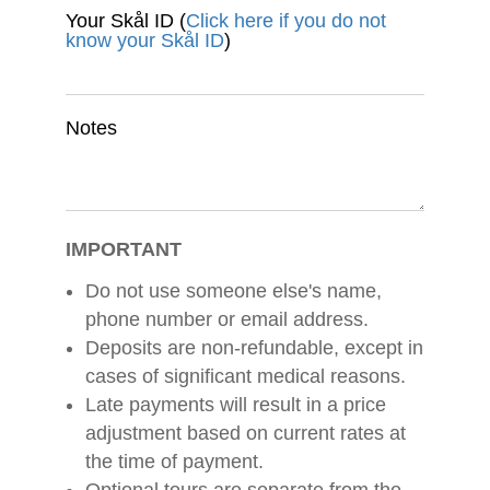
Your Skål ID (
Click here if you do not
know your Skål ID
)
Notes
IMPORTANT
Do not use someone else's name,
phone number or email address.
Deposits are non-refundable, except in
cases of significant medical reasons.
Late payments will result in a price
adjustment based on current rates at
the time of payment.