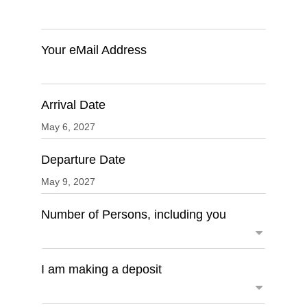
Your eMail Address
Arrival Date
Departure Date
Number of Persons, including you
I am making a deposit