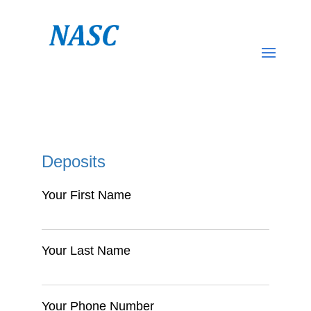
Deposits
Your First Name
Your Last Name
Your Phone Number